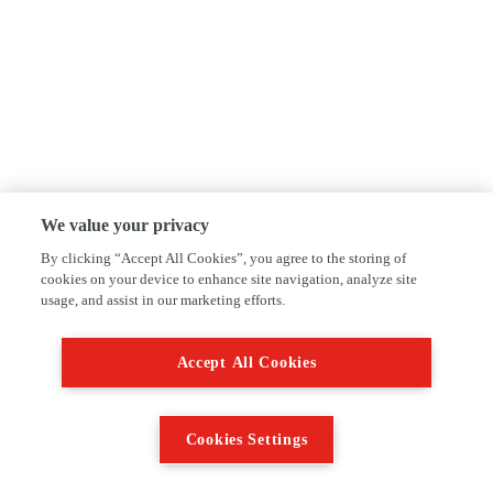
We value your privacy
By clicking “Accept All Cookies”, you agree to the storing of
cookies on your device to enhance site navigation, analyze site
usage, and assist in our marketing efforts.
Accept All Cookies
Cookies Settings